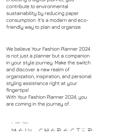
contribute to environmental
sustainability by reducing paper
consumption. It's a modern and eco-
friendly way to plan and organize.
We believe Your Fashion Planner 2024
is not just a planner but a companion
in your style journey. Make the switch
and discover a new realm of
organization, inspiration, and personal
styling assistance right at your
fingertips!
With Your Fashion Planner 2024, you
are coming in the journey of...