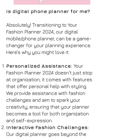
Is digital phone planner for me?
Absolutely! Transitioning to Your
Fashion Planner 2024, our digital
mobile/phone planner, can be a game-
changer for your planning experience.
Here's why you might love it:
Personalized Assistance:
Your
Fashion Planner 2024 doesn't just stop
at organization; it comes with features
that offer personal help with styling.
We provide assistance with fashion
challenges and aim to spark your
creativity, ensuring that your planner
becomes a tool for both organization
and self-expression.
Interactive Fashion Challenges:
Our digital planner goes beyond the