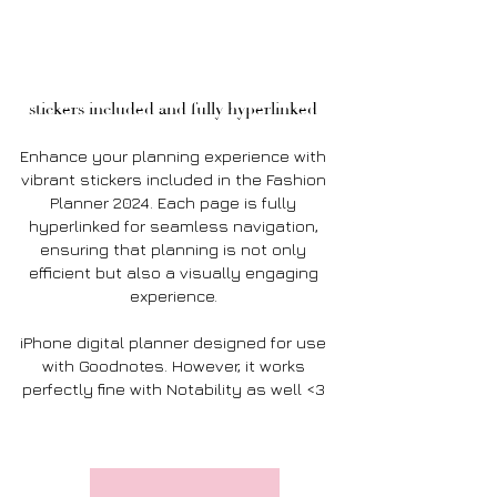
stickers included and fully hyperlinked
Enhance your planning experience with
vibrant stickers included in the Fashion
Planner 2024. Each page is fully
hyperlinked for seamless navigation,
ensuring that planning is not only
efficient but also a visually engaging
experience.
iPhone digital planner designed for use
with Goodnotes. However, it works
perfectly fine with Notability as well <3