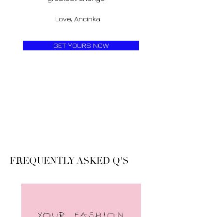
Love, Ancinka
GET YOURS NOW
FREQUENTLY ASKED Q'S