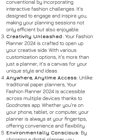
conventional by incorporating
interactive fashion challenges. It's
designed to engage and inspire you,
making your planning sessions not
only efficient but also enjoyable.
Creativity Unleashed:
Your Fashion
Planner 2024 is crafted to open up
your creative side. With various
customization options, it's more than
just a planner; it's a canvas for your
unique style and ideas.
Anywhere, Anytime Access:
Unlike
traditional paper planners, Your
Fashion Planner 2024 is accessible
across multiple devices thanks to
Goodnotes app. Whether you're on
your phone, tablet, or computer, your
planner is always at your fingertips,
offering convenience and flexibility.
Environmentally Conscious:
By
choosing a digital planner, you