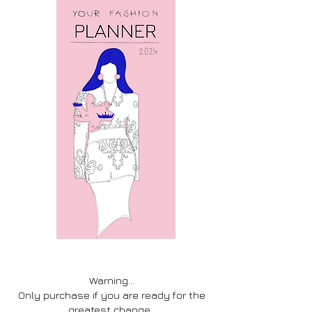
Warning...
Only purchase if you are ready for the
greatest change.