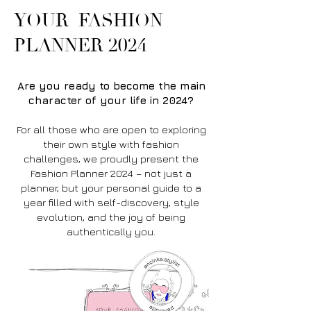
YOUR FASHION
PLANNER 2024
Are you ready to become the main
character of your life in 2024?
For all those who are open to exploring
their own style with fashion
challenges, we proudly present the
Fashion Planner 2024 – not just a
planner, but your personal guide to a
year filled with self-discovery, style
evolution, and the joy of being
authentically you.